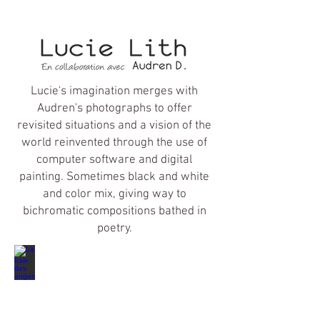
Lucie's imagination merges with
Audren's photographs to offer
revisited situations and a vision of the
world reinvented through the use of
computer software and digital
painting. Sometimes black and white
and color mix, giving way to
bichromatic compositions bathed in
poetry.