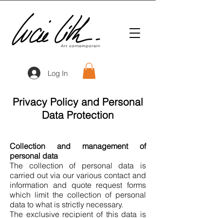
Log In
Privacy Policy and Personal
Data Protection
Collection and management of
personal data
The collection of personal data is
carried out via our various contact and
information and quote request forms
which limit the collection of personal
data to what is strictly necessary.
The exclusive recipient of this data is