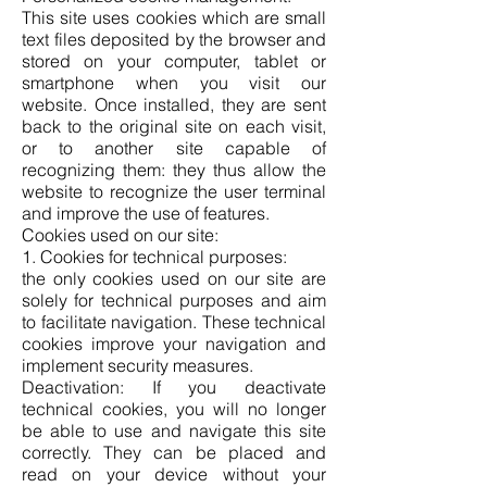
This site uses cookies which are small
text files deposited by the browser and
stored on your computer, tablet or
smartphone when you visit our
website. Once installed, they are sent
back to the original site on each visit,
or to another site capable of
recognizing them: they thus allow the
website to recognize the user terminal
and improve the use of features.
Cookies used on our site:
1. Cookies for technical purposes:
the only cookies used on our site are
solely for technical purposes and aim
to facilitate navigation. These technical
cookies improve your navigation and
implement security measures.
Deactivation: If you deactivate
technical cookies, you will no longer
be able to use and navigate this site
correctly. They can be placed and
read on your device without your