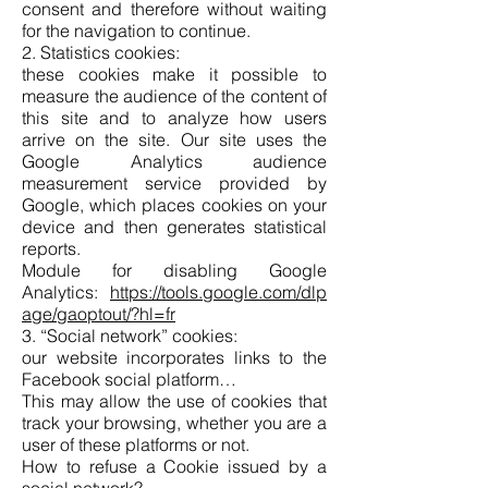
consent and therefore without waiting
for the navigation to continue.
2. Statistics cookies:
these cookies make it possible to
measure the audience of the content of
this site and to analyze how users
arrive on the site. Our site uses the
Google Analytics audience
measurement service provided by
Google, which places cookies on your
device and then generates statistical
reports.
Module for disabling Google
Analytics:
https://tools.google.com/dlp
age/gaoptout/?hl=fr
3. “Social network” cookies:
our website incorporates links to the
Facebook social platform…
This may allow the use of cookies that
track your browsing, whether you are a
user of these platforms or not.
How to refuse a Cookie issued by a