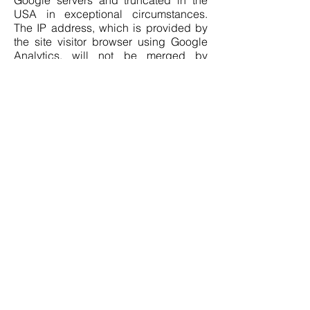
Google servers and truncated in the
USA in exceptional circumstances.
The IP address, which is provided by
the site visitor browser using Google
Analytics, will not be merged by
Google with other Google data.
On behalf of the site operator, Google
will use the information collected to
evaluate the use of the site, compile
reports on site activity and provide
other website and internet-related
services to the site operator. (Art. 6, 1. f,
GDPR). The legitimate interest in the
data processing lies in the optimization
of this site, the analysis of the use of the
site and the adaptation of the content.
The interests of users are adequately
protected by the pseudonymization of
their data.
Google LLC guarantees an adequate
level of data protection on the basis of