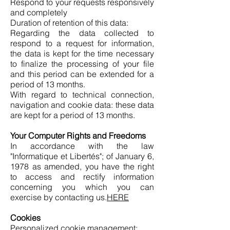
Respond to your requests responsively
and completely
Duration of retention of this data:
Regarding the data collected to
respond to a request for information,
the data is kept for the time necessary
to finalize the processing of your file
and this period can be extended for a
period of 13 months.
With regard to technical connection,
navigation and cookie data: these data
are kept for a period of 13 months.
Your Computer Rights and Freedoms
In accordance with the law
"Informatique et Libertés"; of January 6,
1978 as amended, you have the right
to access and rectify information
concerning you which you can
exercise by contacting us.
HERE
Cookies
Personalized cookie management: