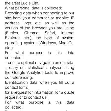
the artist Lucie Lith.
What personal data is collected:
Browsing data when connecting to our
site from your computer or mobile: IP
address, logs, etc. as well as the
version of the browser you are using
(Firefox, Chrome, Safari, Internet
Explorer, etc.), the type of system
operating system (Windows, Mac Os,
etc.)
For what purpose is this data
collected:
– ensure optimal navigation on our site
– carry out statistical analyzes using
the Google Analytics tools to improve
our referencing.
Identification data when you fill out a
contact form:
for a request for information, for a quote
request or to contact us
For what purpose is this data
collected: