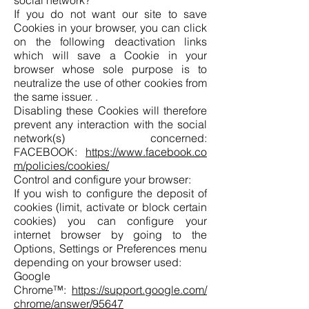
social network?
If you do not want our site to save
Cookies in your browser, you can click
on the following deactivation links
which will save a Cookie in your
browser whose sole purpose is to
neutralize the use of other cookies from
the same issuer. .
Disabling these Cookies will therefore
prevent any interaction with the social
network(s) concerned:
FACEBOOK:
https://www.facebook.co
m/policies/cookies/
Control and configure your browser:
If you wish to configure the deposit of
cookies (limit, activate or block certain
cookies) you can configure your
internet browser by going to the
Options, Settings or Preferences menu
depending on your browser used:
Google
Chrome™:
https://support.google.com/
chrome/answer/95647