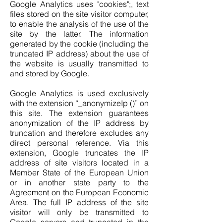
Google Analytics uses "cookies";, text
files stored on the site visitor computer,
to enable the analysis of the use of the
site by the latter. The information
generated by the cookie (including the
truncated IP address) about the use of
the website is usually transmitted to
and stored by Google.
Google Analytics is used exclusively
with the extension “_anonymizeIp ()” on
this site. The extension guarantees
anonymization of the IP address by
truncation and therefore excludes any
direct personal reference. Via this
extension, Google truncates the IP
address of site visitors located in a
Member State of the European Union
or in another state party to the
Agreement on the European Economic
Area. The full IP address of the site
visitor will only be transmitted to