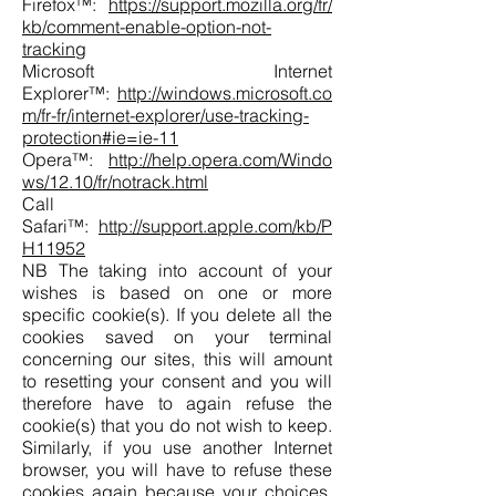
Firefox™:
https://support.mozilla.org/fr/
kb/comment-enable-option-not-
tracking
Microsoft Internet
Explorer™:
http://windows.microsoft.co
m/fr-fr/internet-explorer/use-tracking-
protection#ie=ie-11
Opera™:
http://help.opera.com/Windo
ws/12.10/fr/notrack.html
Call
Safari™:
http://support.apple.com/kb/P
H11952
NB The taking into account of your
wishes is based on one or more
specific cookie(s). If you delete all the
cookies saved on your terminal
concerning our sites, this will amount
to resetting your consent and you will
therefore have to again refuse the
cookie(s) that you do not wish to keep.
Similarly, if you use another Internet
browser, you will have to refuse these
cookies again because your choices,