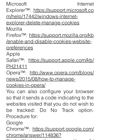
Microsoft Internet
Explorer™:
https://support.microsoft.co
m/help/17442/windows-internet-
explorer-delete-manage-cookies
Mozilla
Firefox™:
https://support.mozilla.org/kb
/enable-and-disable-cookies-website-
preferences
Apple
Safari™:
https://support.apple.com/kb/
PH21411
Opera™:
http://www.opera.com/blogs/
news/2015/08/how-to-manage-
cookies-in-opera/
You can also configure your browser
so that it sends a code indicating to the
websites visited that you do not wish to
be tracked: Do No Track option.
Procedure for:
Google
Chrome™:
https://support.google.com/
chrome/answer/114836?