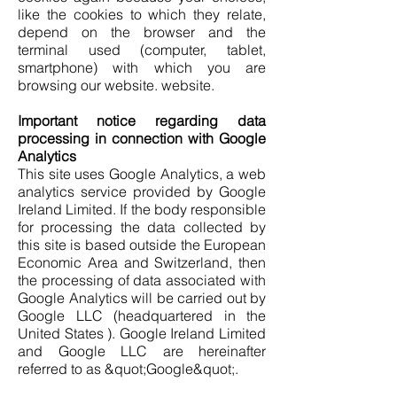
like the cookies to which they relate,
depend on the browser and the
terminal used (computer, tablet,
smartphone) with which you are
browsing our website. website.
Important notice regarding data
processing in connection with Google
Analytics
This site uses Google Analytics, a web
analytics service provided by Google
Ireland Limited. If the body responsible
for processing the data collected by
this site is based outside the European
Economic Area and Switzerland, then
the processing of data associated with
Google Analytics will be carried out by
Google LLC (headquartered in the
United States ). Google Ireland Limited
and Google LLC are hereinafter
referred to as &quot;Google&quot;.