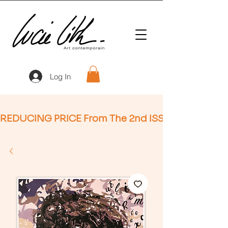
Log In
REDUCING PRICE From The 2nd ISSUE (Not Applic