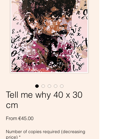
Tell me why 40 x 30
cm
Sale
From
€45.00
Price
Number of copies required (decreasing
price)
*