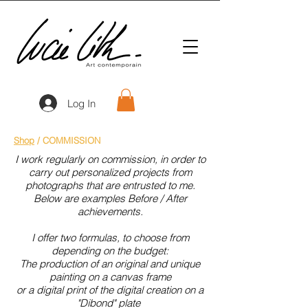
Log In
Shop
/ COMMISSION
I work regularly on commission, in order to
carry out personalized projects from
photographs that are entrusted to me.
Below are examples Before / After
achievements.
I offer two formulas, to choose from
depending on the budget:
The production of an original and unique
painting on a canvas frame
or a digital print of the digital creation on a
"Dibond" plate