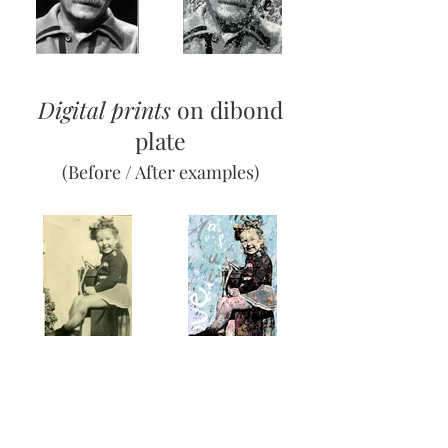
Digital prints
on dibond
plate
(Before / After examples)