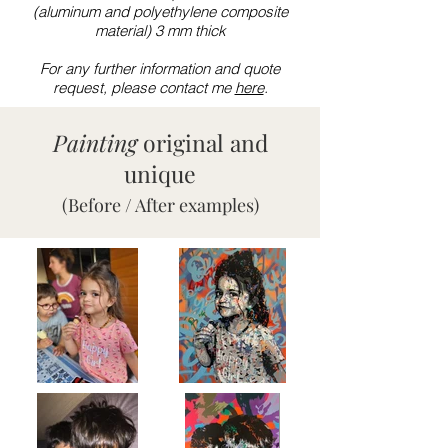
(aluminum and polyethylene composite
material) 3 mm thick
For any further information and quote
request, please contact me
here
.
Painting
original and
unique
(Before / After examples)