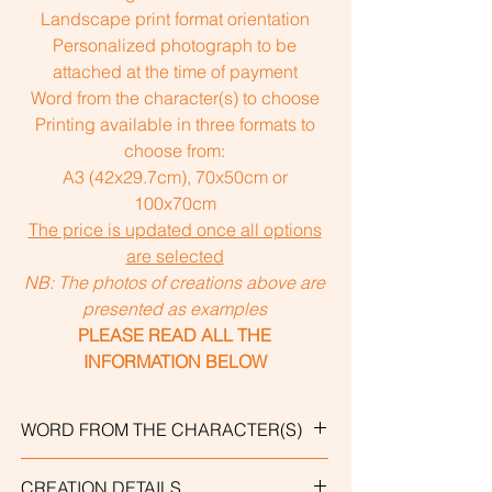
Landscape print format orientation
Personalized photograph to be
attached at the time of payment
Word from the character(s) to choose
Printing available in three formats to
choose from:
A3 (42x29.7cm), 70x50cm or
100x70cm
The price is updated once all options
are selected
NB: The photos of creations above are
presented as examples
PLEASE READ ALL THE
INFORMATION BELOW
WORD FROM THE CHARACTER(S)
Personalized creations include a word
CREATION DETAILS