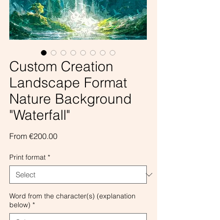
Custom Creation
Landscape Format
Nature Background
"Waterfall"
Sale
From
€200.00
Price
Print format
*
Word from the character(s) (explanation
below)
*