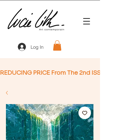
Log In
REDUCING PRICE From The 2nd ISSUE (Not Applic