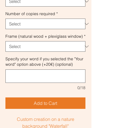
Number of copies required
*
Frame (natural wood + plexiglass window)
*
Specify your word if you selected the "Your
word" option above (+20€) (optional)
0/18
Add to Cart
Custom creation on a nature
background "Waterfall"