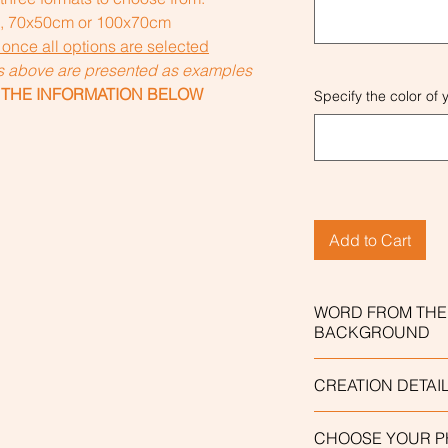
), 70x50cm or 100x70cm
 once all options are selected
ns above are presented as examples
 THE INFORMATION BELOW
Specify the color o
Add to Cart
WORD FROM THE
BACKGROUND
The personalized "
CREATION DETAI
include a word tha
"Word of the chara
This work is enti
CHOOSE YOUR 
down menu. The wor
made based on the