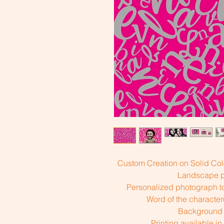
Custom Creation on Solid Col
Landscape pr
Personalized photograph to
Word of the characte
Background 
Printing available in