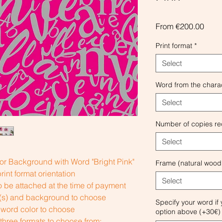
Sale
From
€200.00
Price
Print format
*
Select
Word from the chara
Select
Number of copies re
Select
or Background with Word "Bright Pink"
Frame (natural wood
int format orientation
Select
 be attached at the time of payment
r(s) and background to choose
Specify your word if
word color to choose
option above (+30€) 
 three formats to choose from: