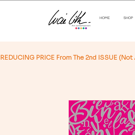
HOME
SHOP
REDUCING PRICE From The 2nd ISSUE (Not App