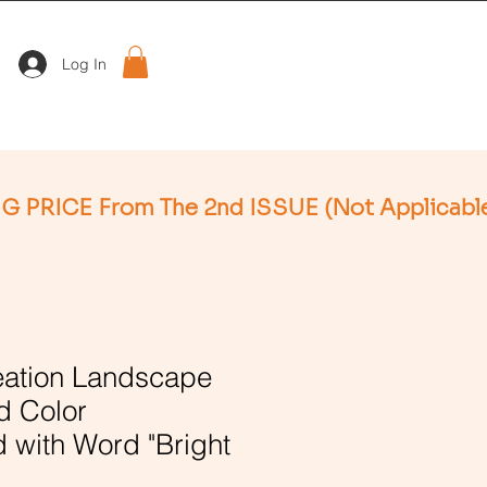
Log In
ation Landscape
d Color
 with Word "Bright