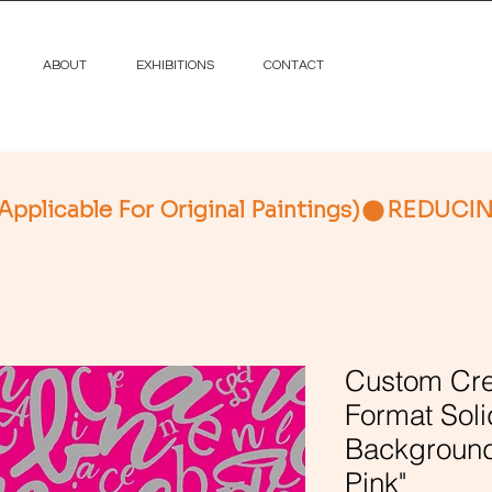
ABOUT
EXHIBITIONS
CONTACT
licable For Original Paintings)
Custom Cre
Format Soli
Background
Pink"