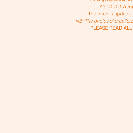
A3 (42x29.7cm
The price is updated
NB: The photos of creatio
PLEASE READ ALL