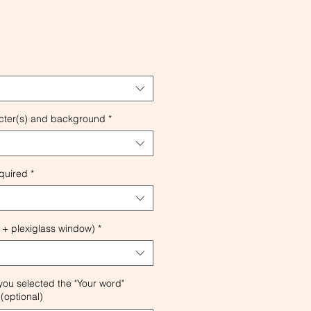
cter(s) and background
*
quired
*
 + plexiglass window)
*
 you selected the "Your word"
(optional)