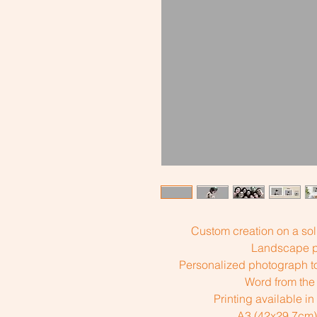
Custom creation on a sol
Landscape pr
Personalized photograph to
Word from the 
Printing available in
A3 (42x29.7cm