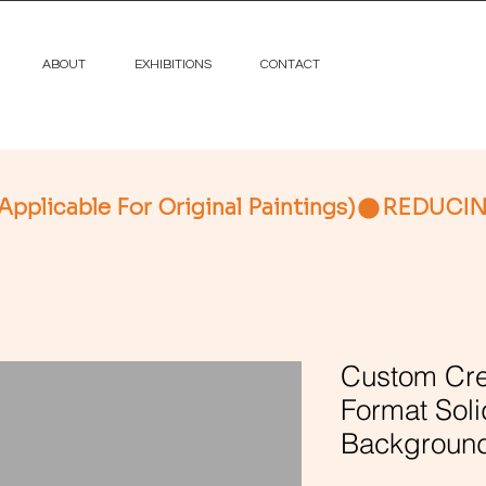
ABOUT
EXHIBITIONS
CONTACT
licable For Original Paintings)
Custom Cre
Format Soli
Background