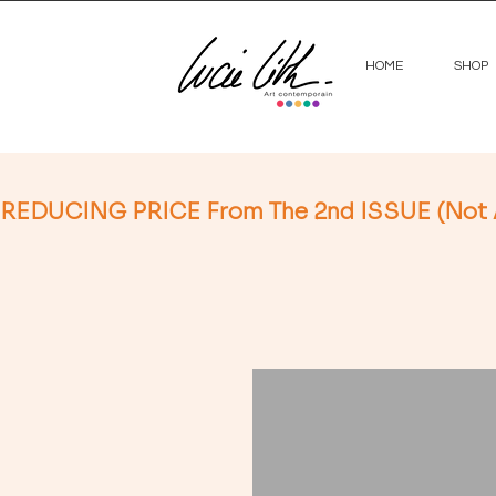
HOME
SHOP
REDUCING PRICE From The 2nd ISSUE (Not App