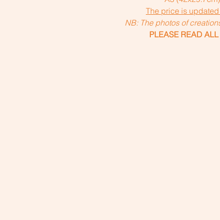
The price is updated
NB: The photos of creatio
PLEASE READ ALL