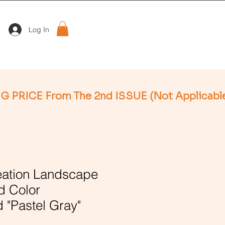
Log In
ation Landscape
d Color
 "Pastel Gray"