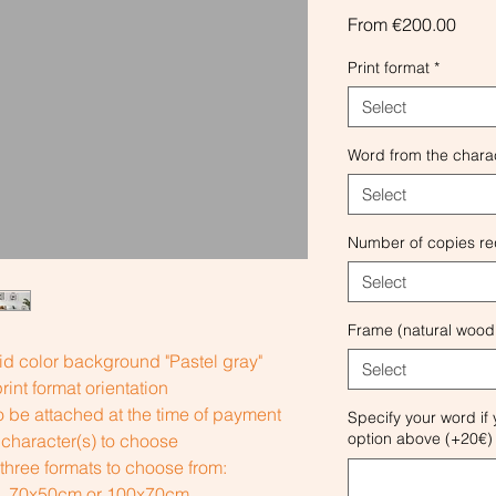
Sale
From
€200.00
Price
Print format
*
Select
Word from the charac
Select
Number of copies re
Select
Frame (natural wood
id color background "Pastel gray"
Select
int format orientation
 be attached at the time of payment
Specify your word if
option above (+20€) 
character(s) to choose
 three formats to choose from:
), 70x50cm or 100x70cm