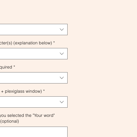
ter(s) (explanation below)
*
quired
*
 + plexiglass window)
*
 you selected the "Your word"
(optional)