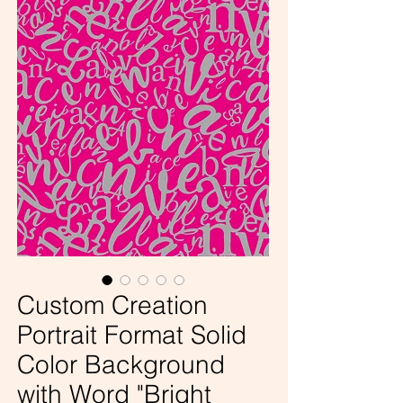
Custom Creation
Portrait Format Solid
Color Background
with Word "Bright