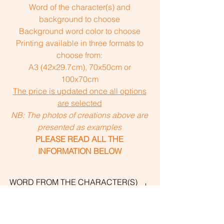
Word of the character(s) and
background to choose
Background word color to choose
Printing available in three formats to
choose from:
A3 (42x29.7cm), 70x50cm or
100x70cm
The price is updated once all options
are selected
NB: The photos of creations above are
presented as examples
PLEASE READ ALL THE
INFORMATION BELOW
WORD FROM THE CHARACTER(S)
AND THE BACKGROUND
The personalized "Uni with Word"
CREATION DETAILS
creations include a word that I suggest