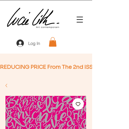
Log In
REDUCING PRICE From The 2nd ISSUE (Not Applic