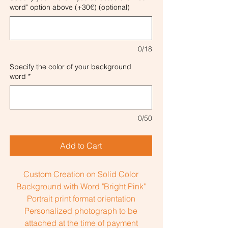
word" option above (+30€) (optional)
0/18
Specify the color of your background
word
*
0/50
Add to Cart
Custom Creation on Solid Color
Background with Word "Bright Pink"
Portrait print format orientation
Personalized photograph to be
attached at the time of payment