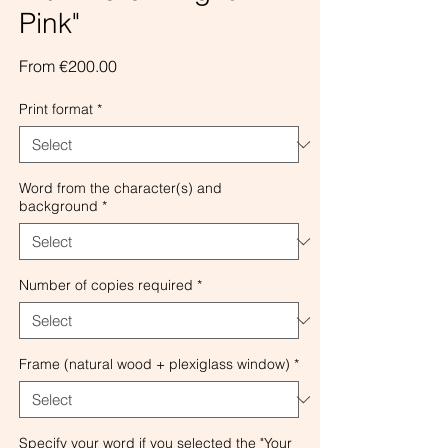
Pink"
Sale
From
€200.00
Price
Print format
*
Word from the character(s) and
background
*
Number of copies required
*
Frame (natural wood + plexiglass window)
*
Specify your word if you selected the "Your